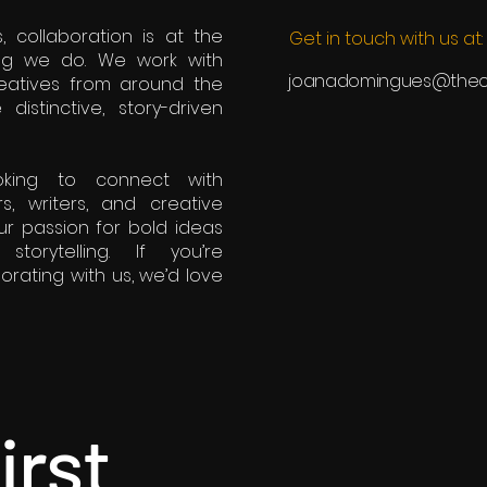
, collaboration is at the
Get in touch with us at:
ing we do. We work with
joanadomingues@theca
eatives from around the
istinctive, story-driven
oking to connect with
rs, writers, and creative
r passion for bold ideas
torytelling. If you’re
borating with us, we’d love
irst