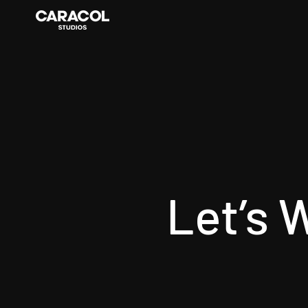
Let’s 