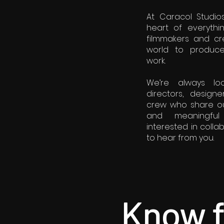
At Caracol Studios
heart of everyth
filmmakers and cr
world to produce d
work.
We’re always lo
directors, designe
crew who share ou
and meaningful s
interested in colla
to hear from you.
Know f