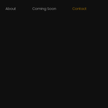
About
Coming Soon
Contact