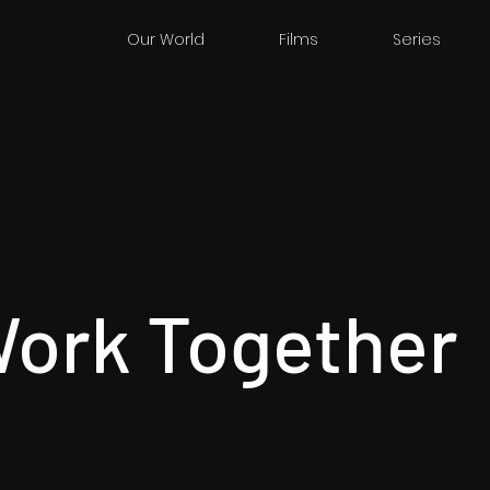
Our World
Films
Series
Work Together